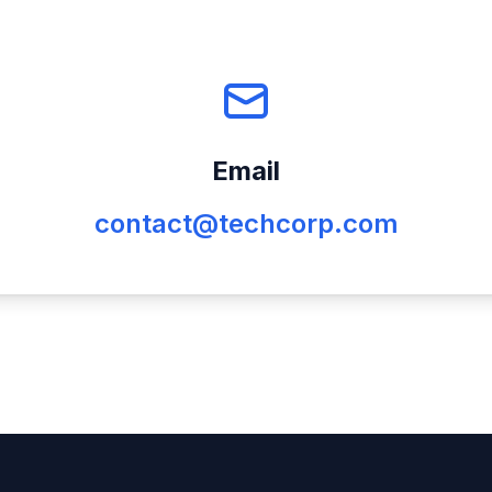
Email
contact@techcorp.com