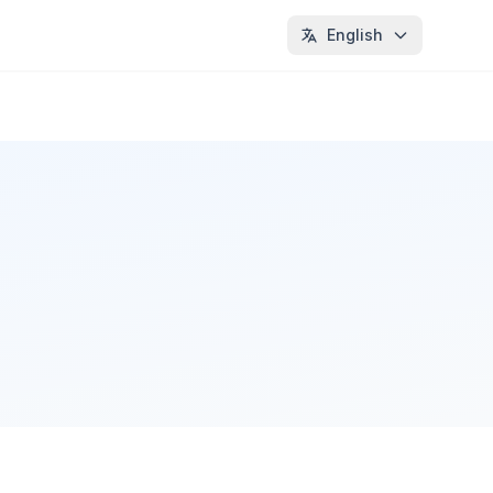
English