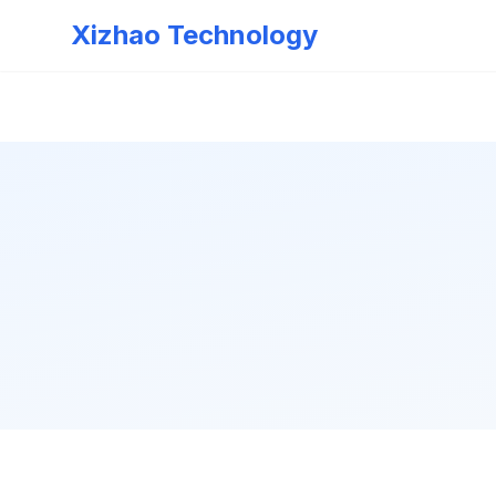
Xizhao Technology