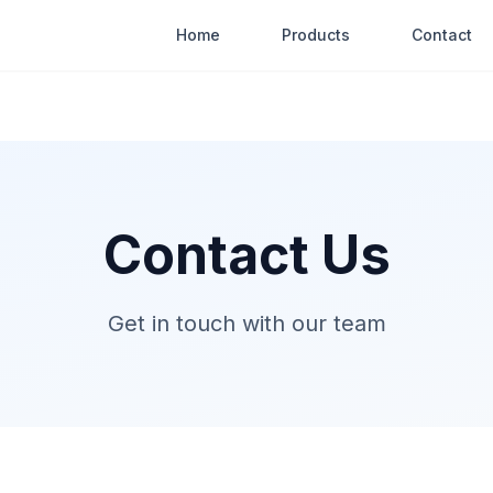
Home
Products
Contact
Contact Us
Get in touch with our team